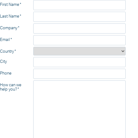
First Name
Last Name
Company
Email
Country
City
Phone
How can we
help you?