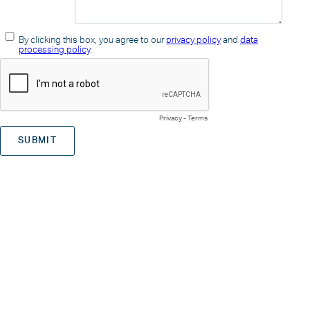
By clicking this box, you agree to our
privacy policy
and
data
processing policy
.
Privacy
-
Terms