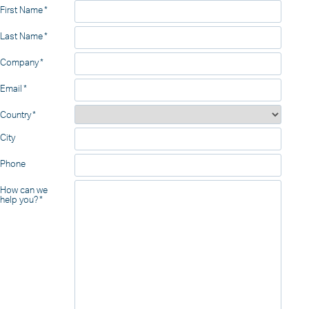
First Name
Last Name
Company
Email
Country
City
Phone
How can we
help you?