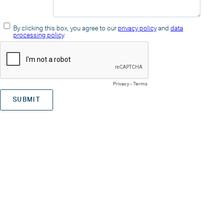
By clicking this box, you agree to our
privacy policy
and
data
processing policy
.
Privacy
-
Terms