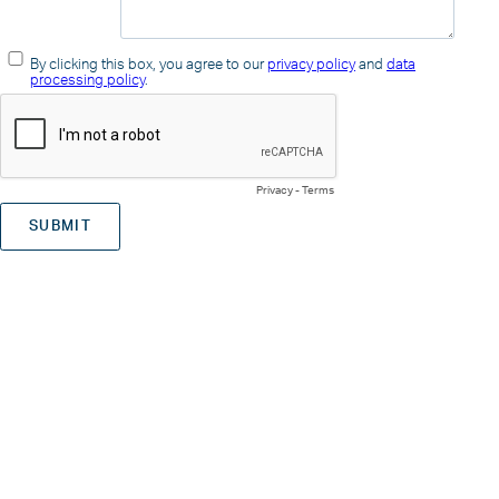
By clicking this box, you agree to our
privacy policy
and
data
processing policy
.
Privacy
-
Terms