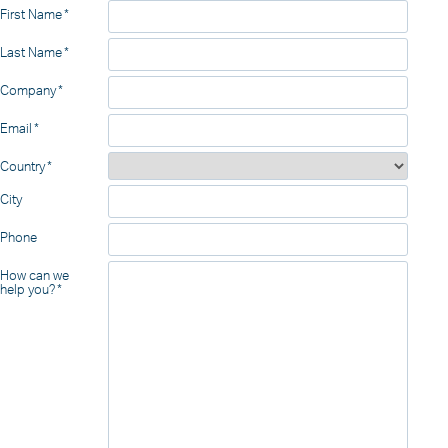
First Name
Last Name
Company
Email
Country
City
Phone
How can we
help you?