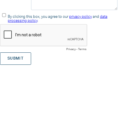
By clicking this box, you agree to our
privacy policy
and
data
processing policy
.
Privacy
-
Terms