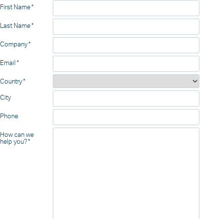
First Name
Last Name
Company
Email
Country
City
Phone
How can we
help you?